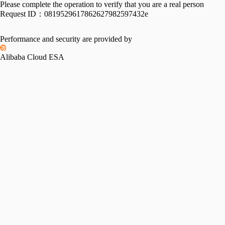
Please complete the operation to verify that you are a real person
Request ID：
0819529617862627982597432e
Performance and security are provided by
Alibaba Cloud ESA