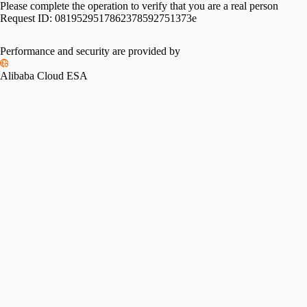
Please complete the operation to verify that you are a real person
Request ID:
0819529517862378592751373e
Performance and security are provided by
Alibaba Cloud ESA