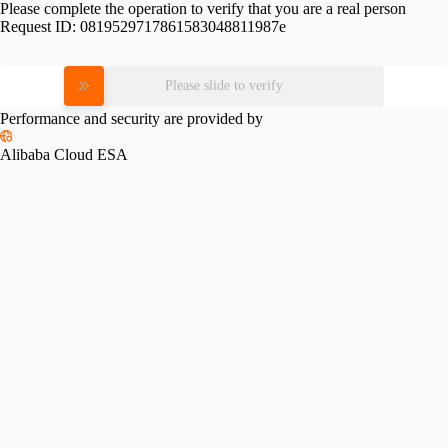
Please complete the operation to verify that you are a real person
Request ID:
0819529717861583048811987e
Please slide to verify
Performance and security are provided by
Alibaba Cloud ESA