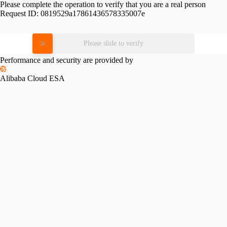
Please complete the operation to verify that you are a real person
Request ID:
0819529a17861436578335007e
Please slide to verify
Performance and security are provided by
Alibaba Cloud ESA