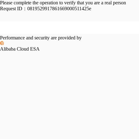
Please complete the operation to verify that you are a real person
Request ID：
0819529917861669000511425e
Performance and security are provided by
Alibaba Cloud ESA