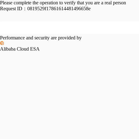
Please complete the operation to verify that you are a real person
Request ID：
0819529f17861614481496658e
Performance and security are provided by
Alibaba Cloud ESA