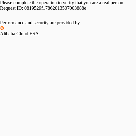
Please complete the operation to verify that you are a real person
Request ID:
0819529f17862013507003888e
Performance and security are provided by
Alibaba Cloud ESA