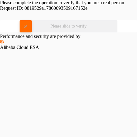
Please complete the operation to verify that you are a real person
Request ID:
0819529a17860093509167152e
Please slide to verify
Performance and security are provided by
Alibaba Cloud ESA