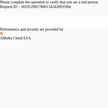
Please complete the operation to verify that you are a real person
Request ID：
0819529817860134242893596e
Performance and security are provided by
Alibaba Cloud ESA