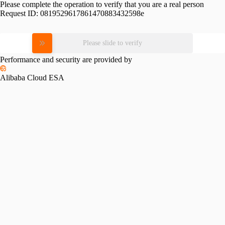
Please complete the operation to verify that you are a real person
Request ID:
0819529617861470883432598e
Please slide to verify
Performance and security are provided by
Alibaba Cloud ESA