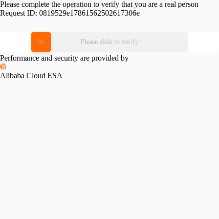
Please complete the operation to verify that you are a real person
Request ID:
0819529e17861562502617306e
Please slide to verify
Performance and security are provided by
Alibaba Cloud ESA