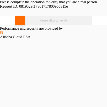
Please complete the operation to verify that you are a real person
Request ID:
0819529f17861717800965815e
Please slide to verify
Performance and security are provided by
Alibaba Cloud ESA