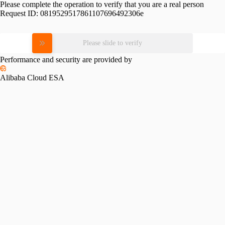
Please complete the operation to verify that you are a real person
Request ID:
0819529517861107696492306e
Please slide to verify
Performance and security are provided by
Alibaba Cloud ESA