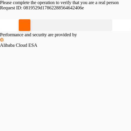
Please complete the operation to verify that you are a real person
Request ID:
0819529d17862288564642406e
Please slide to verify
Performance and security are provided by
Alibaba Cloud ESA