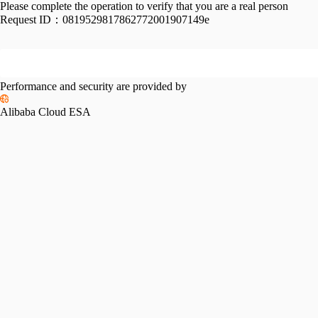
Please complete the operation to verify that you are a real person
Request ID：
0819529817862772001907149e
Performance and security are provided by
Alibaba Cloud ESA