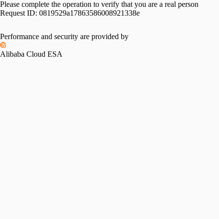
Please complete the operation to verify that you are a real person
Request ID:
0819529a17863586008921338e
Performance and security are provided by
Alibaba Cloud ESA