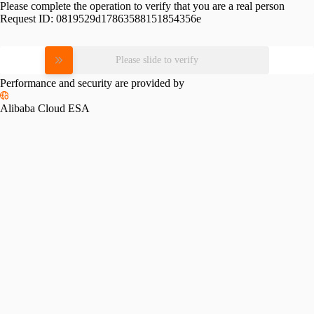
Please complete the operation to verify that you are a real person
Request ID:
0819529d17863588151854356e
Please slide to verify
Performance and security are provided by
Alibaba Cloud ESA