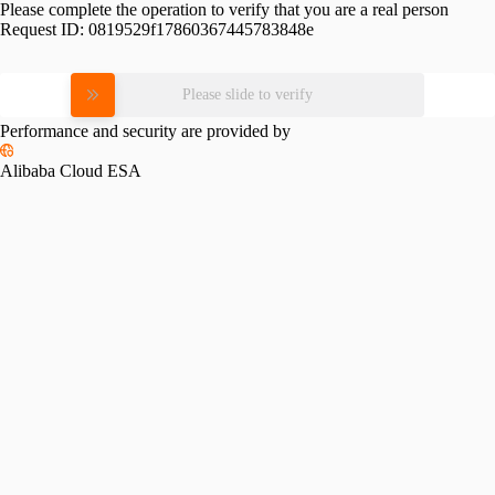
Please complete the operation to verify that you are a real person
Request ID:
0819529f17860367445783848e
Please slide to verify
Performance and security are provided by
Alibaba Cloud ESA