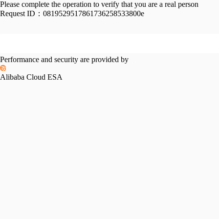
Please complete the operation to verify that you are a real person
Request ID：
0819529517861736258533800e
Performance and security are provided by
Alibaba Cloud ESA