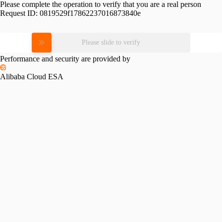
Please complete the operation to verify that you are a real person
Request ID:
0819529f17862237016873840e
Please slide to verify
Performance and security are provided by
Alibaba Cloud ESA