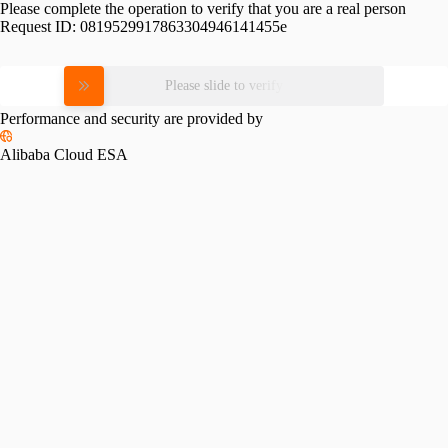
Please complete the operation to verify that you are a real person
Request ID:
0819529917863304946141455e
Please slide to verify
Performance and security are provided by
Alibaba Cloud ESA