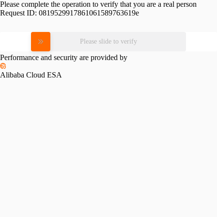
Please complete the operation to verify that you are a real person
Request ID:
0819529917861061589763619e
Please slide to verify
Performance and security are provided by
Alibaba Cloud ESA