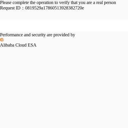
Please complete the operation to verify that you are a real person
Request ID：
0819529a17860513928382720e
Performance and security are provided by
Alibaba Cloud ESA