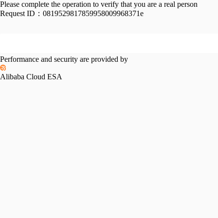
Please complete the operation to verify that you are a real person
Request ID：
0819529817859958009968371e
Performance and security are provided by
Alibaba Cloud ESA