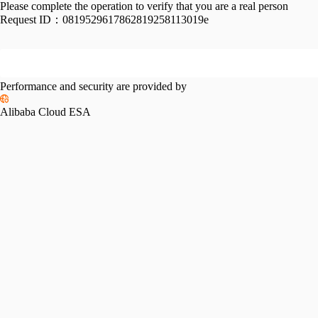
Please complete the operation to verify that you are a real person
Request ID：
0819529617862819258113019e
Performance and security are provided by
Alibaba Cloud ESA