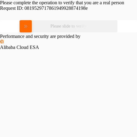
Please complete the operation to verify that you are a real person
Request ID:
0819529717861949928874198e
Please slide to verify
Performance and security are provided by
Alibaba Cloud ESA