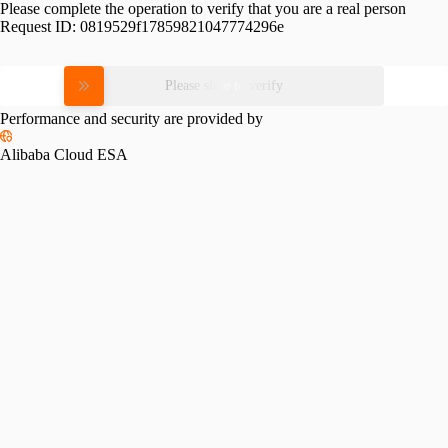
Please complete the operation to verify that you are a real person
Request ID:
0819529f17859821047774296e
Please slide to verify
Performance and security are provided by
Alibaba Cloud ESA