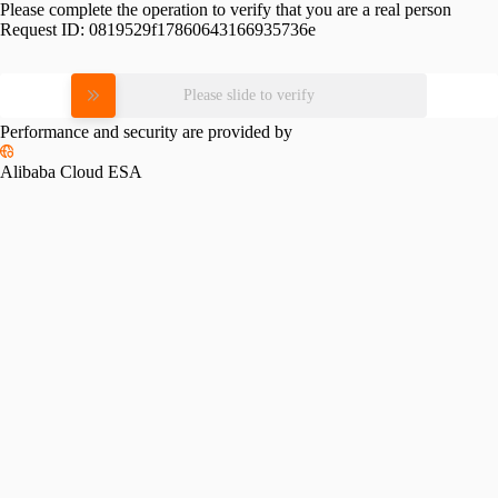
Please complete the operation to verify that you are a real person
Request ID:
0819529f17860643166935736e
Please slide to verify
Performance and security are provided by
Alibaba Cloud ESA