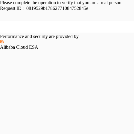
Please complete the operation to verify that you are a real person
Request ID：
0819529b17862771084752845e
Performance and security are provided by
Alibaba Cloud ESA