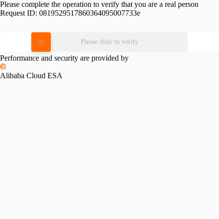
Please complete the operation to verify that you are a real person
Request ID:
0819529517860364095007733e
Please slide to verify
Performance and security are provided by
Alibaba Cloud ESA