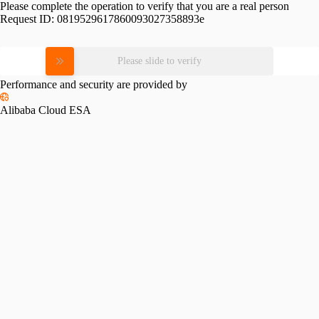
Please complete the operation to verify that you are a real person
Request ID:
0819529617860093027358893e
Please slide to verify
Performance and security are provided by
Alibaba Cloud ESA