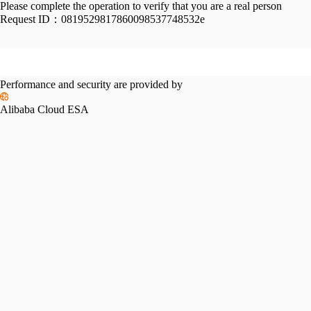
Please complete the operation to verify that you are a real person
Request ID：
0819529817860098537748532e
Performance and security are provided by
Alibaba Cloud ESA