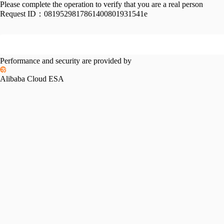
Please complete the operation to verify that you are a real person
Request ID：
0819529817861400801931541e
Performance and security are provided by
Alibaba Cloud ESA