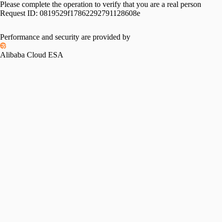
Please complete the operation to verify that you are a real person
Request ID:
0819529f17862292791128608e
Performance and security are provided by
Alibaba Cloud ESA