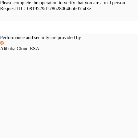
Please complete the operation to verify that you are a real person
Request ID：
0819529d17862806465605543e
Performance and security are provided by
Alibaba Cloud ESA