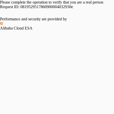
Please complete the operation to verify that you are a real person
Request ID:
0819529517860900004032930e
Performance and security are provided by
Alibaba Cloud ESA