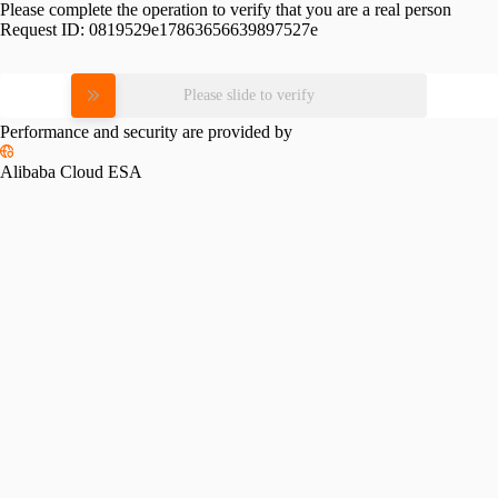
Please complete the operation to verify that you are a real person
Request ID:
0819529e17863656639897527e
Please slide to verify
Performance and security are provided by
Alibaba Cloud ESA