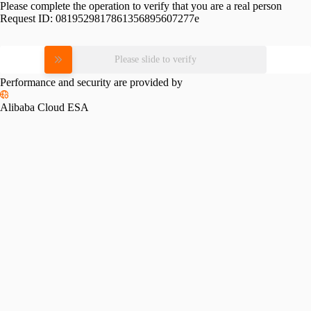
Please complete the operation to verify that you are a real person
Request ID:
0819529817861356895607277e
Please slide to verify
Performance and security are provided by
Alibaba Cloud ESA