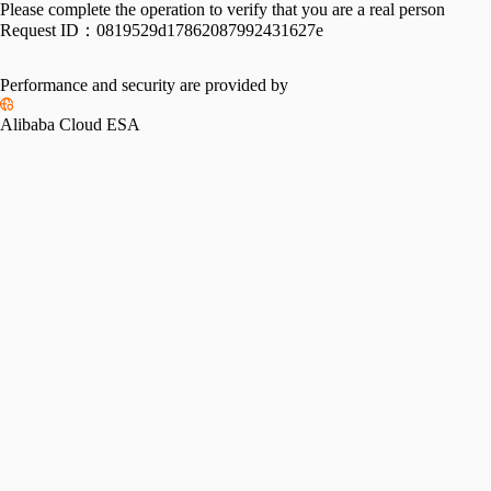
Please complete the operation to verify that you are a real person
Request ID：
0819529d17862087992431627e
Performance and security are provided by
Alibaba Cloud ESA