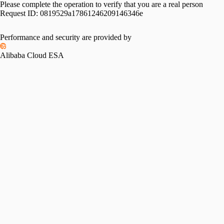
Please complete the operation to verify that you are a real person
Request ID:
0819529a17861246209146346e
Performance and security are provided by
Alibaba Cloud ESA