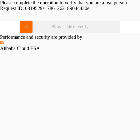
Please complete the operation to verify that you are a real person
Request ID:
0819529a17861262189044430e
Please slide to verify
Performance and security are provided by
Alibaba Cloud ESA