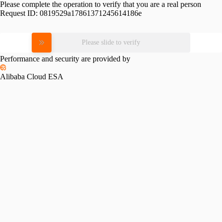
Please complete the operation to verify that you are a real person
Request ID:
0819529a17861371245614186e
Please slide to verify
Performance and security are provided by
Alibaba Cloud ESA