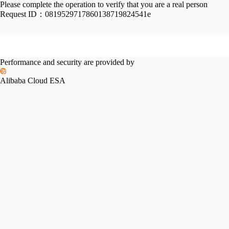
Please complete the operation to verify that you are a real person
Request ID：
0819529717860138719824541e
Performance and security are provided by
Alibaba Cloud ESA