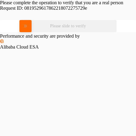
Please complete the operation to verify that you are a real person
Request ID:
0819529617862218072275729e
Please slide to verify
Performance and security are provided by
Alibaba Cloud ESA