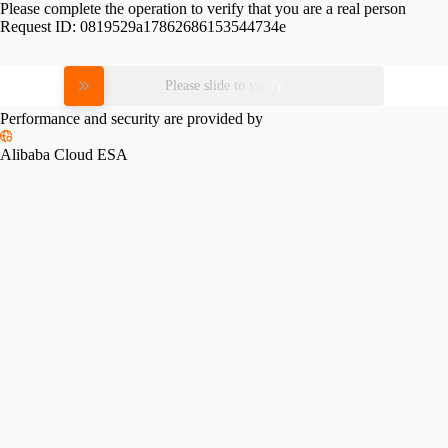
Please complete the operation to verify that you are a real person
Request ID:
0819529a17862686153544734e
Please slide to verify
Performance and security are provided by
Alibaba Cloud ESA