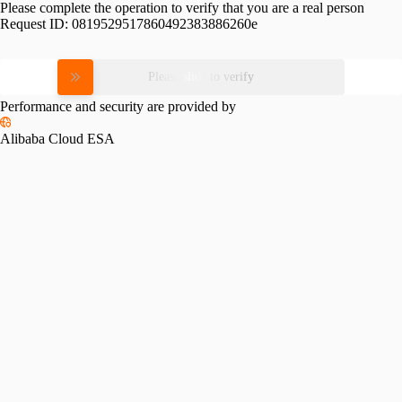
Please complete the operation to verify that you are a real person
Request ID:
0819529517860492383886260e
Please slide to verify
Performance and security are provided by
Alibaba Cloud ESA