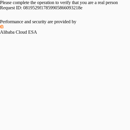
Please complete the operation to verify that you are a real person
Request ID:
0819529f17859905866093218e
Performance and security are provided by
Alibaba Cloud ESA