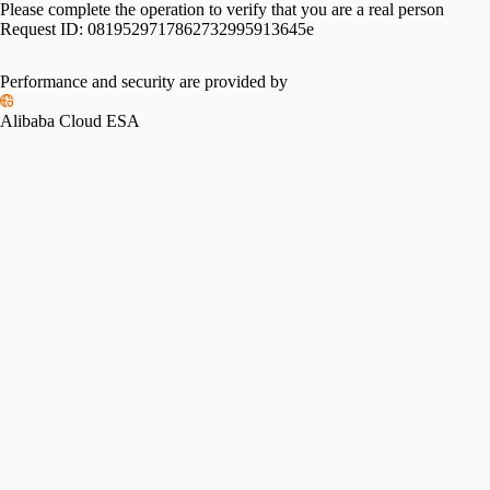
Please complete the operation to verify that you are a real person
Request ID:
0819529717862732995913645e
Performance and security are provided by
Alibaba Cloud ESA