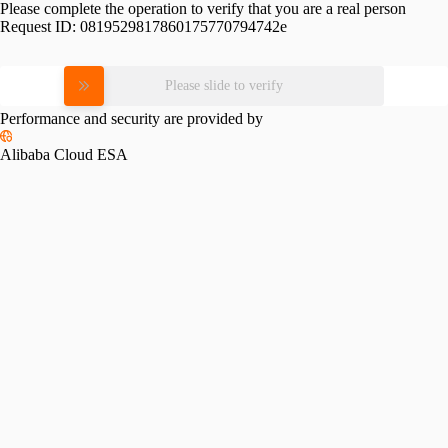
Please complete the operation to verify that you are a real person
Request ID:
0819529817860175770794742e
Please slide to verify
Performance and security are provided by
Alibaba Cloud ESA