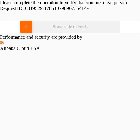
Please complete the operation to verify that you are a real person
Request ID:
0819529f17861079896735414e
Please slide to verify
Performance and security are provided by
Alibaba Cloud ESA